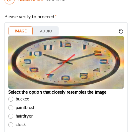
Please verify to proceed
IMAGE
AUDIO
Select the option that closely resembles the image
bucket
paintbrush
hairdryer
clock