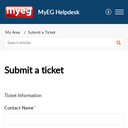
MyEG Helpdesk
My Area
Submit a Ticket
Submit a ticket
Ticket Information
Contact Name