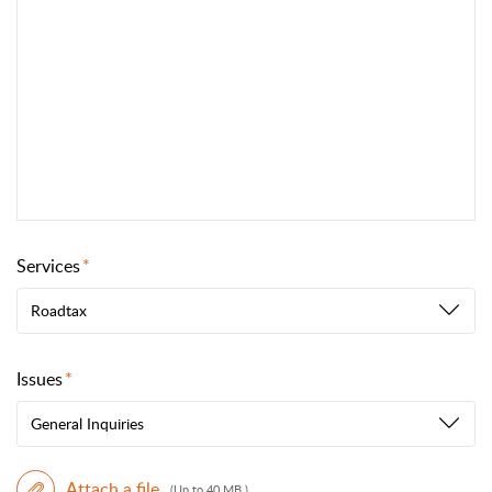
Services
Roadtax
Issues
General Inquiries
Attach a file
(Up to 40 MB )