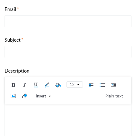
Email
Subject
Description
12
Insert
Plain text