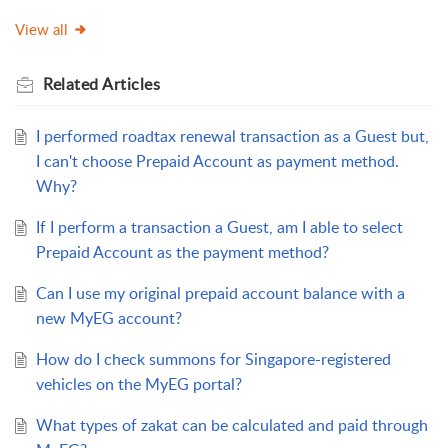
View all
Related
Articles
I performed roadtax renewal transaction as a Guest but,
I can't choose Prepaid Account as payment method.
Why?
If I perform a transaction a Guest, am I able to select
Prepaid Account as the payment method?
Can I use my original prepaid account balance with a
new MyEG account?
How do I check summons for Singapore-registered
vehicles on the MyEG portal?
What types of zakat can be calculated and paid through