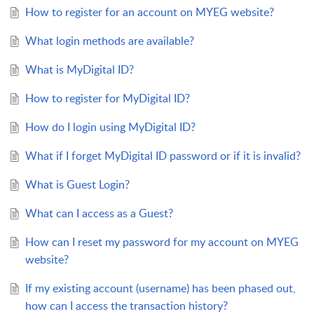
How to register for an account on MYEG website?
What login methods are available?
What is MyDigital ID?
How to register for MyDigital ID?
How do I login using MyDigital ID?
What if I forget MyDigital ID password or if it is invalid?
What is Guest Login?
What can I access as a Guest?
How can I reset my password for my account on MYEG
website?
If my existing account (username) has been phased out,
how can I access the transaction history?