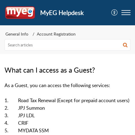
MyEG Helpdesk
General Info
Account Registration
What can I access as a Guest?
As a Guest, you can access the following services:
1. Road Tax Renewal (Except for prepaid account users)
2. JPJ Summon
3. JPJ LDL
4. CRIF
5. MYDATA SSM