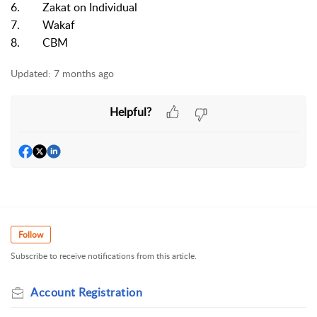
6. Zakat on Individual
7. Wakaf
8. CBM
Updated:
7 months ago
Helpful?
Follow
Subscribe to receive notifications from this article.
Account Registration