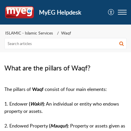
MyEG Helpdesk
ISLAMIC - Islamic Services
Waqf
What are the pillars of Waqf?
The pillars of
consist of four main elements:
Waqf
1.
Endower
: An individual or entity who endows
(
Wakif
)
property or assets.
2.
Endowed Property
: Property or assets given as
(
Mauquf
)