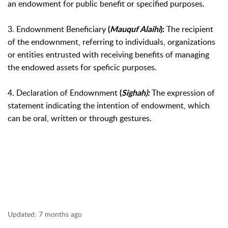
an endowment for public benefit or specified purposes.
3. Endownment Beneficiary
The recipient
(
Mauquf Alaihi
):
of the endownment, referring to individuals, organizations
or entities entrusted with receiving benefits of managing
the endowed assets for speficic purposes.
4. Declaration of Endownment
The expression of
(
Sighah
):
statement indicating the intention of endowment, which
can be oral,
written or through gestures.
Updated:
7 months ago