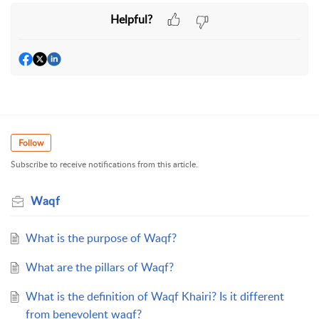
Helpful?
Follow
Subscribe to receive notifications from this article.
Waqf
What is the purpose of Waqf?
What are the pillars of Waqf?
What is the definition of Waqf Khairi? Is it different
from benevolent waqf?