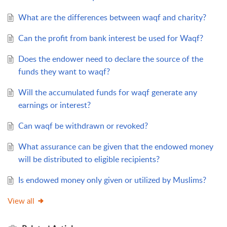
What are the differences between waqf and charity?
Can the profit from bank interest be used for Waqf?
Does the endower need to declare the source of the
funds they want to waqf?
Will the accumulated funds for waqf generate any
earnings or interest?
Can waqf be withdrawn or revoked?
What assurance can be given that the endowed money
will be distributed to eligible recipients?
Is endowed money only given or utilized by Muslims?
View all