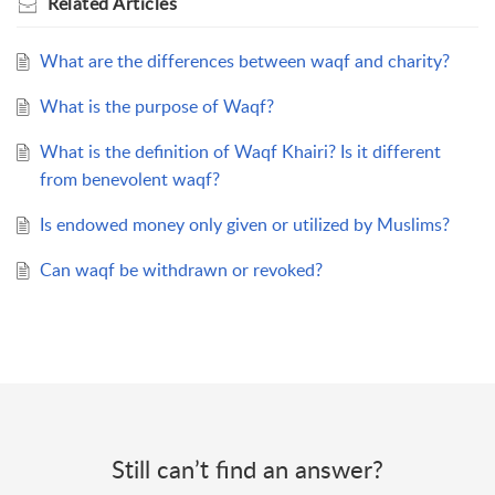
Related
Articles
What are the differences between waqf and charity?
What is the purpose of Waqf?
What is the definition of Waqf Khairi? Is it different
from benevolent waqf?
Is endowed money only given or utilized by Muslims?
Can waqf be withdrawn or revoked?
Still can’t find an answer?