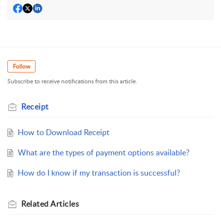
Follow
Subscribe to receive notifications from this article.
Receipt
How to Download Receipt
What are the types of payment options available?
How do I know if my transaction is successful?
Related
Articles