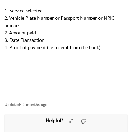
1. Service selected
2. Vehicle Plate Number or Passport Number or NRIC
number
2. Amount paid
3. Date Transaction
4. Proof of payment (i,e receipt from the bank)
Updated:
2 months ago
Helpful?