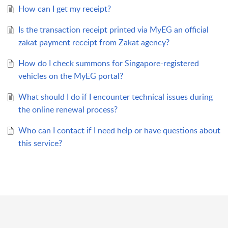
How can I get my receipt?
Is the transaction receipt printed via MyEG an official
zakat payment receipt from Zakat agency?
How do I check summons for Singapore-registered
vehicles on the MyEG portal?
What should I do if I encounter technical issues during
the online renewal process?
Who can I contact if I need help or have questions about
this service?