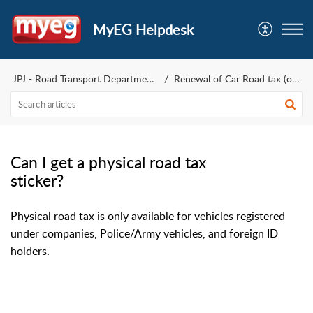
MyEG Helpdesk
JPJ - Road Transport Department
Renewal of Car Road tax (only)
Can I get a physical road tax
sticker?
Physical road tax is only available for vehicles registered
under companies, Police/Army vehicles, and foreign ID
holders.