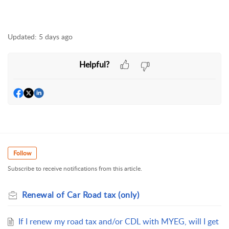
Updated:
5 days ago
Helpful?
Follow
Subscribe to receive notifications from this article.
Renewal of Car Road tax (only)
If I renew my road tax and/or CDL with MYEG, will I get