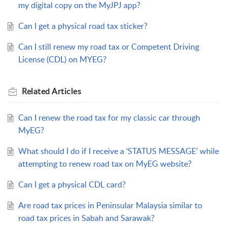
my digital copy on the MyJPJ app?
Can I get a physical road tax sticker?
Can I still renew my road tax or Competent Driving
License (CDL) on MYEG?
Related
Articles
Can I renew the road tax for my classic car through
MyEG?
What should I do if I receive a ‘STATUS MESSAGE’ while
attempting to renew road tax on MyEG website?
Can I get a physical CDL card?
Are road tax prices in Peninsular Malaysia similar to
road tax prices in Sabah and Sarawak?