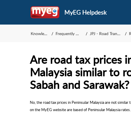
MyEG Helpdesk
Knowledge Base
Frequently Asked Questions
JPJ - Road Transport Department
Re
Are road tax prices i
Malaysia similar to r
Sabah and Sarawak?
No, the road tax prices in Peninsular Malaysia are not similar
on the MyEG website are based of Peninsular Malaysia rates.