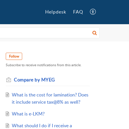
Helpdesk
FAQ
Follow
Subscribe to receive notifications from this article.
Compare by MYEG
What is the cost for lamination? Does
it include service tax@8% as well?
What is e-LKM?
What should I do if I receive a