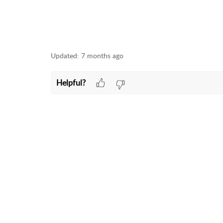
Updated:
7 months ago
Helpful?