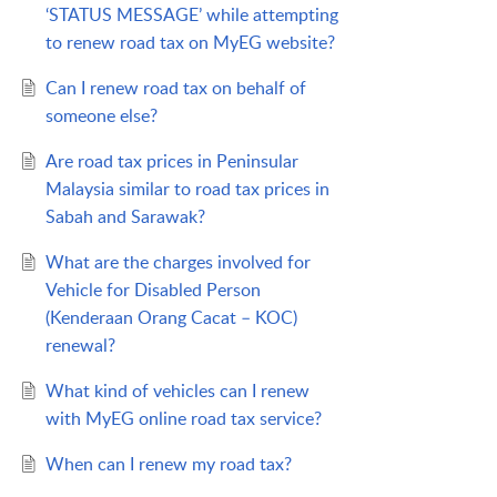
‘STATUS MESSAGE’ while attempting
to renew road tax on MyEG website?
Can I renew road tax on behalf of
someone else?
Are road tax prices in Peninsular
Malaysia similar to road tax prices in
Sabah and Sarawak?
What are the charges involved for
Vehicle for Disabled Person
(Kenderaan Orang Cacat – KOC)
renewal?
What kind of vehicles can I renew
with MyEG online road tax service?
When can I renew my road tax?