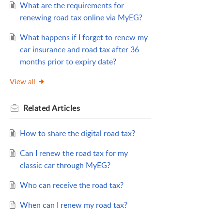
What are the requirements for
renewing road tax online via MyEG?
What happens if I forget to renew my
car insurance and road tax after 36
months prior to expiry date?
View all
Related
Articles
How to share the digital road tax?
Can I renew the road tax for my
classic car through MyEG?
Who can receive the road tax?
When can I renew my road tax?