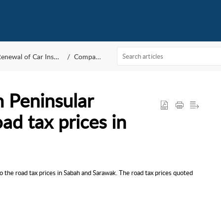
newal of Car Insurance and Road tax
Compare by MYEG
n Peninsular
oad tax prices in
 to the road tax prices in Sabah and Sarawak. The road tax prices quoted